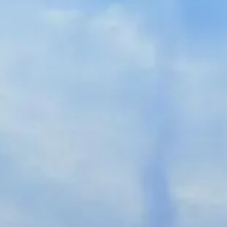
Spanish
Germany
German
Based on
Nor