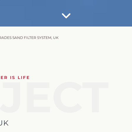
ADES SAND FILTER SYSTEM, UK
JECT
R IS LIFE
UK