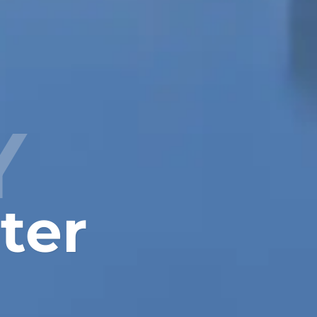
Y
ter