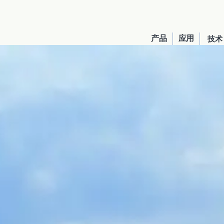
产品
应用
技术
United States
English
Russia