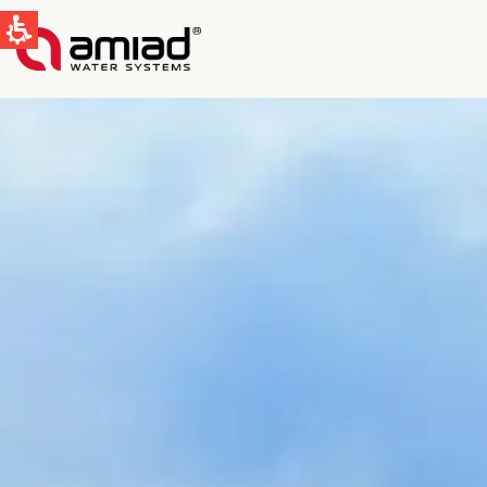
快速找到
水过滤
新闻和活动
Global
English
Spain & LATAM