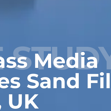
 STUD
ass Media
s Sand Fil
, UK