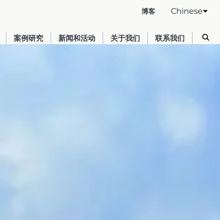
Chinese
博客
案例研究
新闻和活动
关于我们
联系我们
Australia
English
France