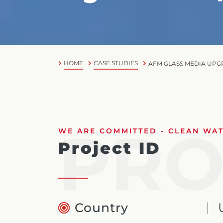
HOME
CASE STUDIES
AFM GLASS MEDIA UPGR
PRO
WE ARE COMMITTED - CLEAN WATE
Project ID
Country