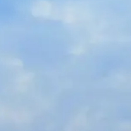
Russian
Israel
Hebrew
 your current location, we recommend this Amiad websit
th America
- Eng