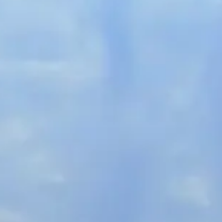
French
China
Chinese
e for you
lish