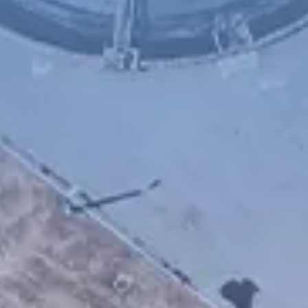
Chinese