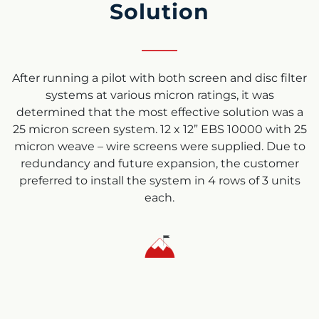
Solution
After running a pilot with both screen and disc filter
systems at various micron ratings, it was
determined that the most effective solution was a
25 micron screen system. 12 x 12” EBS 10000 with 25
micron weave – wire screens were supplied. Due to
redundancy and future expansion, the customer
preferred to install the system in 4 rows of 3 units
each.
Results