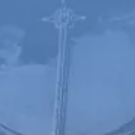
Spanish
Russia
Russian
France
French
Germany
Based on your current location, we recommend
German
this Amiad website for you
North America
Israel
- English
Hebrew
China