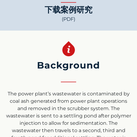
下载案例研究
(PDF)
Background
The power plant’s wastewater is contaminated by
coal ash generated from power plant operations
and removed in the scrubber system. The
wastewater is sent to a settling pond after polymer
injection to allow for sedimentation. The
wastewater then travels to a second, third and