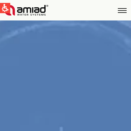
快速找到
水过滤
新闻和活动
Global
English
United States
English
Australia
English
Spain & LATAM