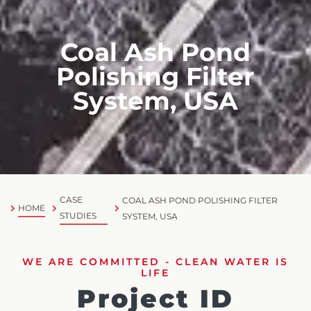
Coal Ash Pond
Polishing Filter
System, USA
CASE
COAL ASH POND POLISHING FILTER
HOME
STUDIES
SYSTEM, USA
WE ARE COMMITTED - CLEAN WATER IS
LIFE
Project ID