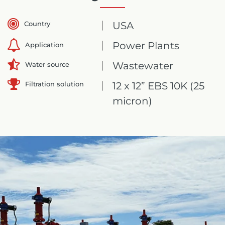
Country
USA
Power Plants
Application
Wastewater
Water source
Filtration solution
12 x 12” EBS 10K (25
micron)