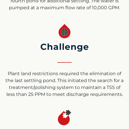
fourth pond for additional settling. The water is
pumped at a maximum flow rate of 10,000 GPM.
Challenge
Plant land restrictions required the elimination of
the last settling pond. This initiated the search for a
treatment/polishing system to maintain a TSS of
less than 25 PPM to meet discharge requirements.