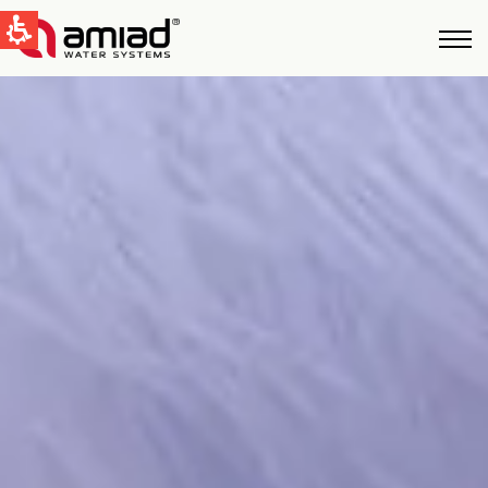
快速找到
水过滤
新闻和活动
Global
English
United States
English
Australia
English
Spain & LATAM