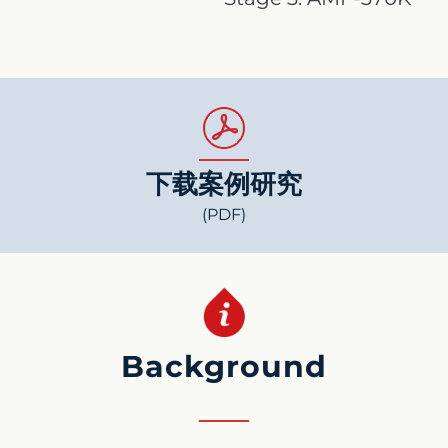
下载案例研究
(PDF)
Background