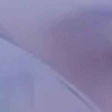
Chinese