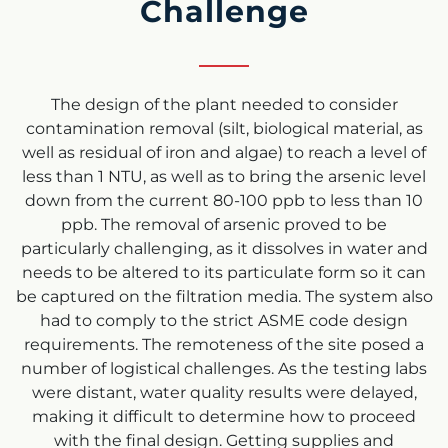
Challenge
The design of the plant needed to consider
contamination removal (silt, biological material, as
well as residual of iron and algae) to reach a level of
less than 1 NTU, as well as to bring the arsenic level
down from the current 80-100 ppb to less than 10
ppb. The removal of arsenic proved to be
particularly challenging, as it dissolves in water and
needs to be altered to its particulate form so it can
be captured on the filtration media. The system also
had to comply to the strict ASME code design
requirements. The remoteness of the site posed a
number of logistical challenges. As the testing labs
were distant, water quality results were delayed,
making it difficult to determine how to proceed
with the final design. Getting supplies and