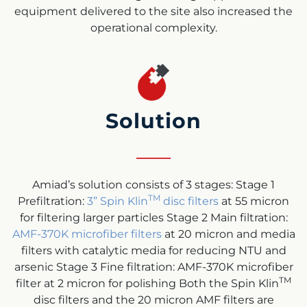
equipment delivered to the site also increased the
operational complexity.
Solution
Amiad’s solution consists of 3 stages: Stage 1
TM
Prefiltration:
3” Spin Klin
disc filters
at 55 micron
for filtering larger particles Stage 2 Main filtration:
AMF-370K microfiber filters
at 20 micron and media
filters with catalytic media for reducing NTU and
arsenic Stage 3 Fine filtration: AMF-370K microfiber
TM
filter at 2 micron for polishing Both the Spin Klin
disc filters and the 20 micron AMF filters are