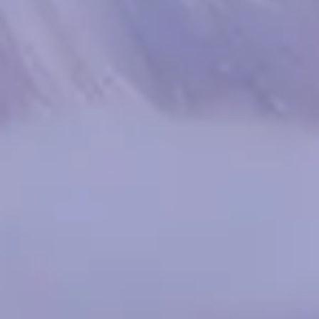
Spanish
Russia
Russian
France
French
Germany
Based on your current location, we recommend
German
this Amiad website for you
North America
Israel
- English
Hebrew
China