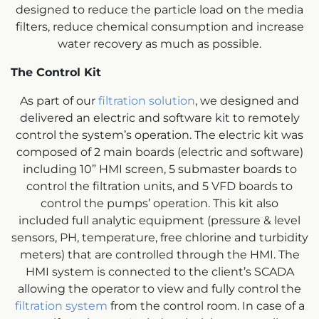
designed to reduce the particle load on the media
filters, reduce chemical consumption and increase
water recovery as much as possible.
The Control Kit
As part of our
filtration solution
, we designed and
delivered an electric and software kit to remotely
control the system’s operation. The electric kit was
composed of 2 main boards (electric and software)
including 10” HMI screen, 5 submaster boards to
control the filtration units, and 5 VFD boards to
control the pumps’ operation. This kit also
included full analytic equipment (pressure & level
sensors, PH, temperature, free chlorine and turbidity
meters) that are controlled through the HMI. The
HMI system is connected to the client’s SCADA
allowing the operator to view and fully control the
filtration system
from the control room. In case of a