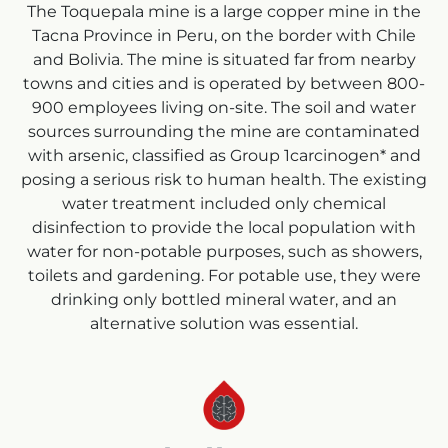
The Toquepala mine is a large copper mine in the
Tacna Province in Peru, on the border with Chile
and Bolivia. The mine is situated far from nearby
towns and cities and is operated by between 800-
900 employees living on-site. The soil and water
sources surrounding the mine are contaminated
with arsenic, classified as Group 1carcinogen* and
posing a serious risk to human health. The existing
water treatment included only chemical
disinfection to provide the local population with
water for non-potable purposes, such as showers,
toilets and gardening. For potable use, they were
drinking only bottled mineral water, and an
alternative solution was essential.