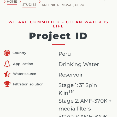
HOME
STUDIES
ARSENIC REMOVAL, PERU
WE ARE COMMITTED - CLEAN WATER IS
LIFE
Project ID
Country
Peru
Drinking Water
Application
Reservoir
Water source
Filtration solution
Stage 1: 3” Spin
TM
Klin
Stage 2: AMF-370K +
media filters
Stage 3: AMF-370K