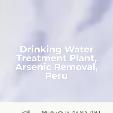
Drinking Water
Treatment Plant,
Arsenic Removal,
Peru
CASE
DRINKING WATER TREATMENT PLANT,