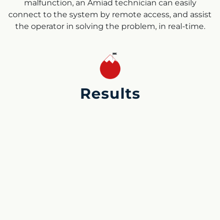
malfunction, an Amiad technician can easily
connect to the system by remote access, and assist
the operator in solving the problem, in real-time.
Results
During the DWTP commissioning, the hydraulic and
control systems were installed and troubleshooted.
The chemical treatment was optimized and fine-
tuned and as shown in the graphs on the right, the
treated water quality achieved even better results
than expected by the client. The turbidity was less
than 0.5 NTU (most of the time even less than 0.2