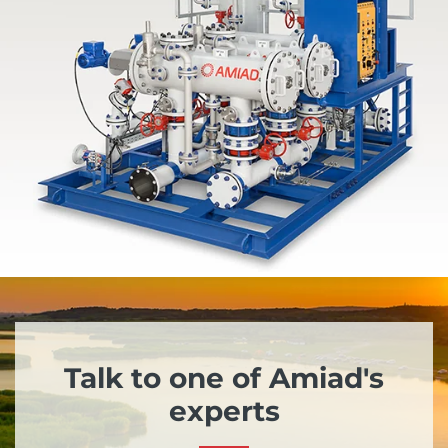
Talk to one of Amiad's
experts