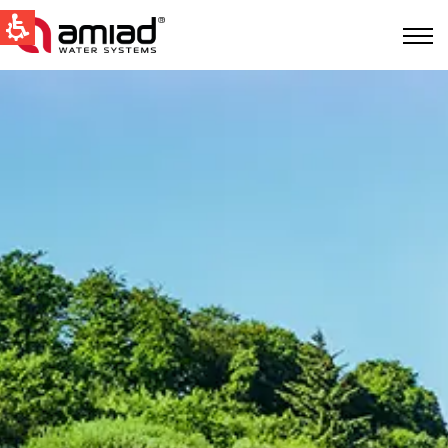
快速找到
水过滤
新闻和活动
Global
English
United States
English
Australia
English
Spain & LATAM