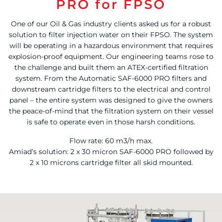
PRO for FPSO
One of our Oil & Gas industry clients asked us for a robust
solution to filter injection water on their FPSO. The system
will be operating in a hazardous environment that requires
explosion-proof equipment. Our engineering teams rose to
the challenge and built them an ATEX-certified filtration
system. From the Automatic SAF-6000 PRO filters and
downstream cartridge filters to the electrical and control
panel – the entire system was designed to give the owners
the peace-of-mind that the filtration system on their vessel
is safe to operate even in those harsh conditions.
Flow rate: 60 m3/h max.
Amiad’s solution: 2 x 30 micron SAF-6000 PRO followed by
2 x 10 microns cartridge filter all skid mounted.