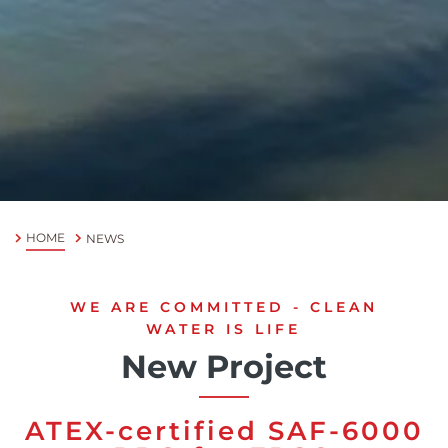
Chinese
HOME
NEWS
WE ARE COMMITTED - CLEAN
WATER IS LIFE
New Project
ATEX-certified SAF-6000