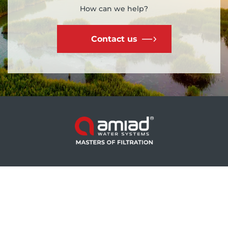
How can we help?
Contact us
产品 - 灌溉
产品 - 工业
Mini Sigma
Spin Klin™ Nova
Sigma Pro
Omega
Filtomat
SAF-X
AGF Pro
EBS